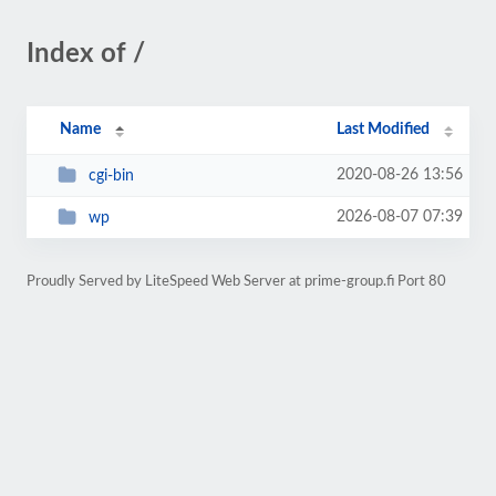
Index of /
Name
Last Modified
2020-08-26 13:56
cgi-bin
2026-08-07 07:39
wp
Proudly Served by LiteSpeed Web Server at prime-group.fi Port 80